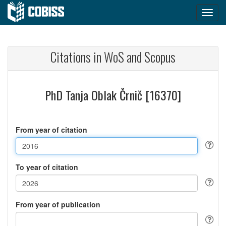
Citations in WoS and Scopus
PhD Tanja Oblak Črnič [16370]
From year of citation
To year of citation
From year of publication