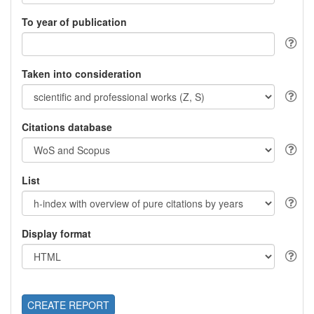
To year of publication
Taken into consideration
Citations database
List
Display format
CREATE REPORT