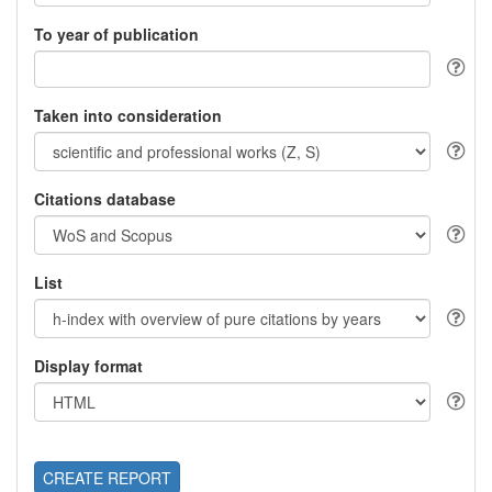
To year of publication
Taken into consideration
Citations database
List
Display format
CREATE REPORT