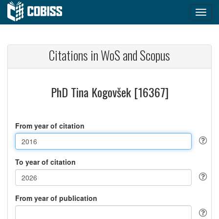
Citations in WoS and Scopus
PhD Tina Kogovšek [16367]
From year of citation
To year of citation
From year of publication