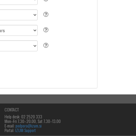
CONTACT
Help desk: 02 2520 333
Mon‒Fri 7.30–20.00, Sat 7.30–13.00
E-mail:
podpora@izum.si
Portal:
IZUM Support