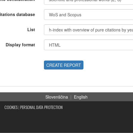
itations database
List
Display format
CREATE REPORT
Slovenščina
|
English
COOKIES
|
PERSONAL DATA PROTECTION