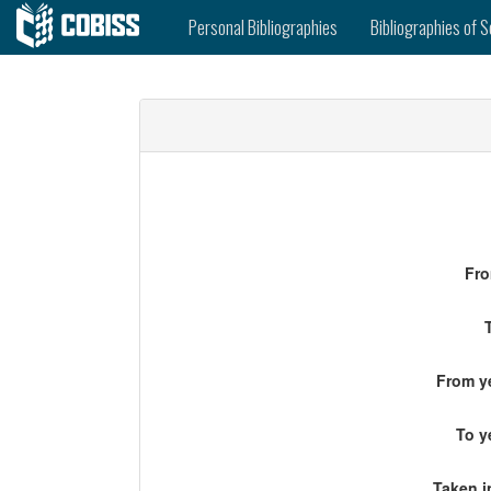
Personal Bibliographies
Bibliographies of S
Fro
From ye
To y
Taken i