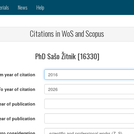
erials
News
Help
Citations in WoS and Scopus
PhD Sašo Žitnik [16330]
m year of citation
To year of citation
ar of publication
ear of publication
nto consideration