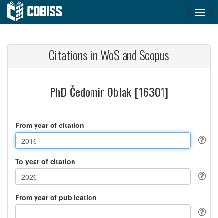
Citations in WoS and Scopus
PhD Čedomir Oblak [16301]
From year of citation
To year of citation
From year of publication