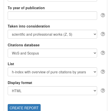
To year of publication
Taken into consideration
Citations database
List
Display format
CREATE REPORT