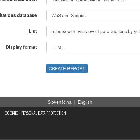
itations database
List
Display format
CREATE REPORT
Slovenščina
|
English
COOKIES
|
PERSONAL DATA PROTECTION