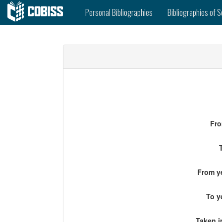
Personal Bibliographies
Bibliographies of S
Fro
From ye
To y
Taken i