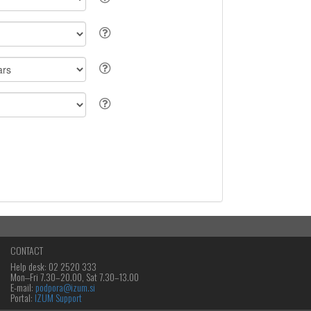
CONTACT
Help desk: 02 2520 333
Mon‒Fri 7.30–20.00, Sat 7.30–13.00
E-mail:
podpora@izum.si
Portal:
IZUM Support