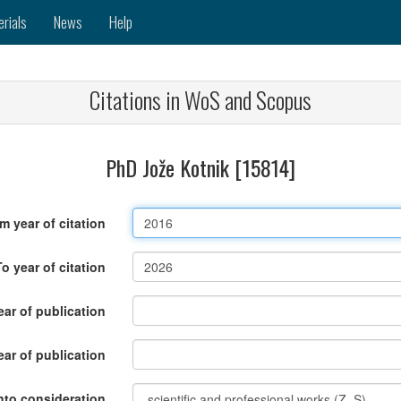
erials
News
Help
Citations in WoS and Scopus
PhD Jože Kotnik [15814]
m year of citation
To year of citation
ar of publication
ear of publication
nto consideration