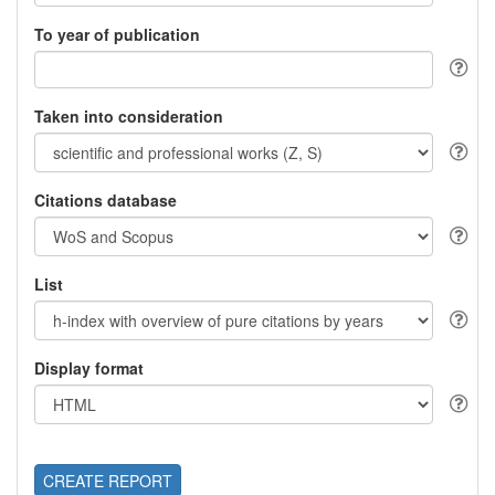
To year of publication
Taken into consideration
Citations database
List
Display format
CREATE REPORT