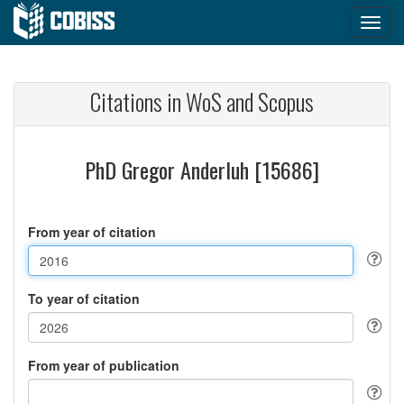
Citations in WoS and Scopus
PhD Gregor Anderluh [15686]
From year of citation
To year of citation
From year of publication