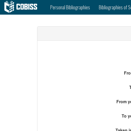
Personal Bibliographies
Bibliographies of S
Fro
From ye
To y
Taken i