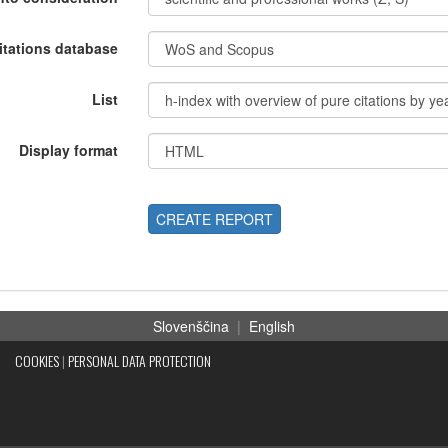
itations database
List
Display format
CREATE REPORT
Slovenščina
|
English
COOKIES
|
PERSONAL DATA PROTECTION