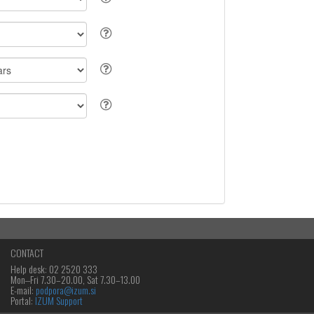
CONTACT
Help desk: 02 2520 333
Mon‒Fri 7.30–20.00, Sat 7.30–13.00
E-mail:
podpora@izum.si
Portal:
IZUM Support