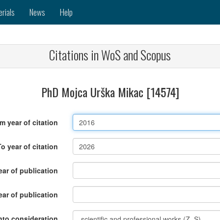
erials
News
Help
Citations in WoS and Scopus
PhD Mojca Urška Mikac [14574]
m year of citation
To year of citation
ar of publication
ear of publication
nto consideration