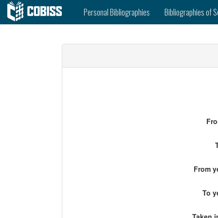
Personal Bibliographies
Bibliographies of S
Fro
From ye
To y
Taken i