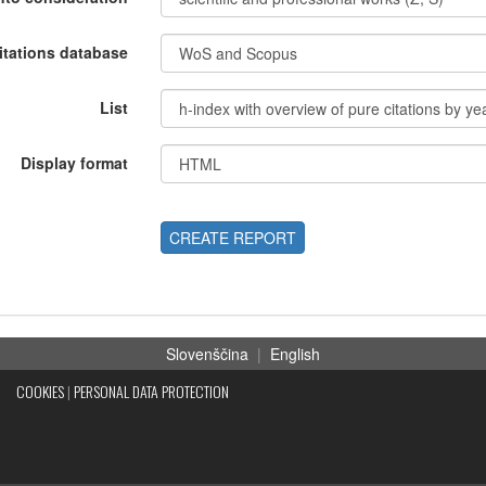
itations database
List
Display format
CREATE REPORT
Slovenščina
|
English
COOKIES
|
PERSONAL DATA PROTECTION