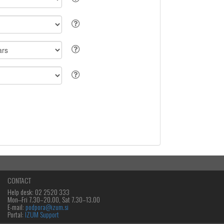
CONTACT
Help desk: 02 2520 333
Mon‒Fri 7.30–20.00, Sat 7.30–13.00
E-mail:
podpora@izum.si
Portal:
IZUM Support