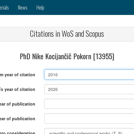
erials
News
Help
Citations in WoS and Scopus
PhD Nike Kocijančič Pokorn [13955]
m year of citation
To year of citation
ar of publication
ear of publication
nto consideration