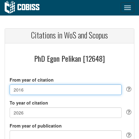
Citations in WoS and Scopus
PhD Egon Pelikan [12648]
From year of citation
To year of citation
From year of publication