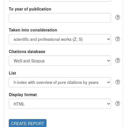
To year of publication
Taken into consideration
Citations database
List
Display format
CREATE REPORT