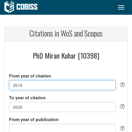
Citations in WoS and Scopus
PhD Miran Kuhar [10398]
From year of citation
To year of citation
From year of publication