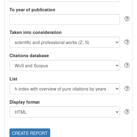
To year of publication
Taken into consideration
Citations database
List
Display format
CREATE REPORT