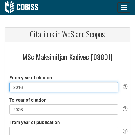
Citations in WoS and Scopus
MSc Maksimiljan Kadivec [08801]
From year of citation
To year of citation
From year of publication