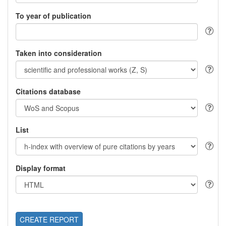
To year of publication
Taken into consideration
Citations database
List
Display format
CREATE REPORT