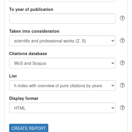
To year of publication
Taken into consideration
Citations database
List
Display format
CREATE REPORT