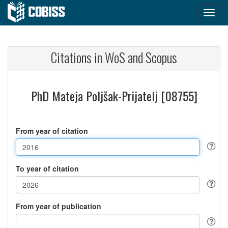
Citations in WoS and Scopus
PhD Mateja Poljšak-Prijatelj [08755]
From year of citation
To year of citation
From year of publication