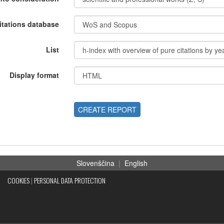
itations database
List
Display format
CREATE REPORT
Slovenščina
|
English
COOKIES
|
PERSONAL DATA PROTECTION