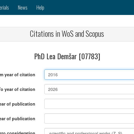
erials
News
Help
Citations in WoS and Scopus
PhD Lea Demšar [07783]
m year of citation
To year of citation
ar of publication
ear of publication
nto consideration