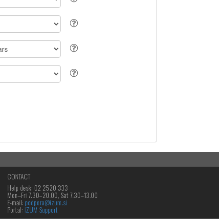
CONTACT
Help desk: 02 2520 333
Mon‒Fri 7.30–20.00, Sat 7.30–13.00
E-mail:
podpora@izum.si
Portal:
IZUM Support