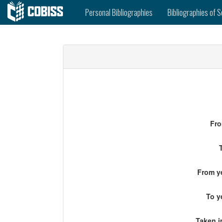
Personal Bibliographies
Bibliographies of S
Fro
From ye
To y
Taken i