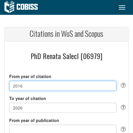
Citations in WoS and Scopus
PhD Renata Salecl [06979]
From year of citation
To year of citation
From year of publication