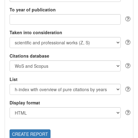
To year of publication
Taken into consideration
Citations database
List
Display format
CREATE REPORT