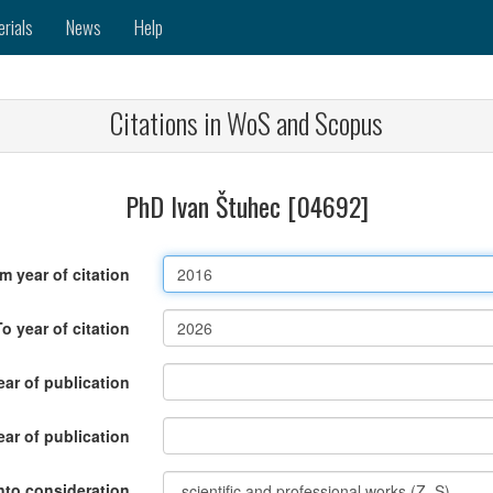
erials
News
Help
Citations in WoS and Scopus
PhD Ivan Štuhec [04692]
m year of citation
To year of citation
ar of publication
ear of publication
nto consideration