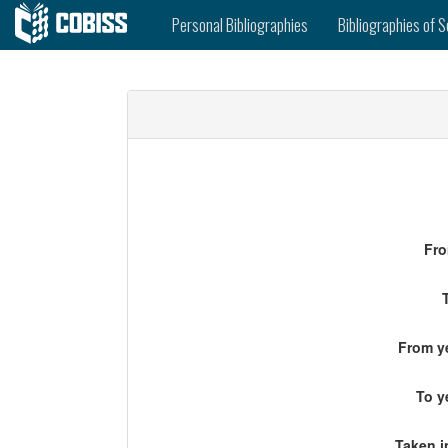
Personal Bibliographies
Bibliographies of S
Fro
From ye
To y
Taken i