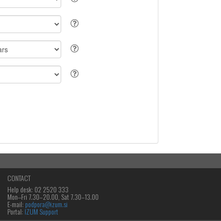
CONTACT
Help desk: 02 2520 333
Mon‒Fri 7.30–20.00, Sat 7.30–13.00
E-mail:
podpora@izum.si
Portal:
IZUM Support