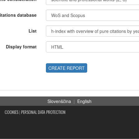
itations database
List
Display format
CREATE REPORT
Slovenščina
|
English
COOKIES
|
PERSONAL DATA PROTECTION