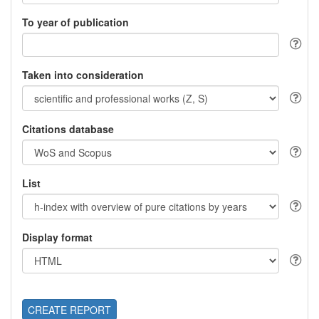
To year of publication
Taken into consideration
Citations database
List
Display format
CREATE REPORT