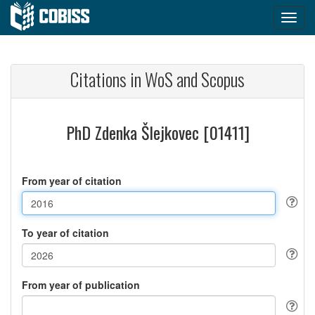
Citations in WoS and Scopus
PhD Zdenka Šlejkovec [01411]
From year of citation
To year of citation
From year of publication