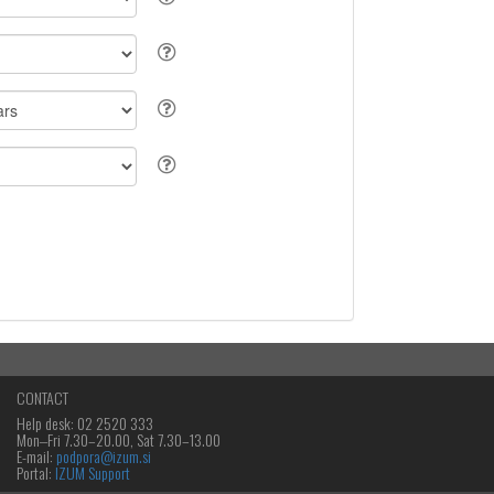
CONTACT
Help desk: 02 2520 333
Mon‒Fri 7.30–20.00, Sat 7.30–13.00
E-mail:
podpora@izum.si
Portal:
IZUM Support