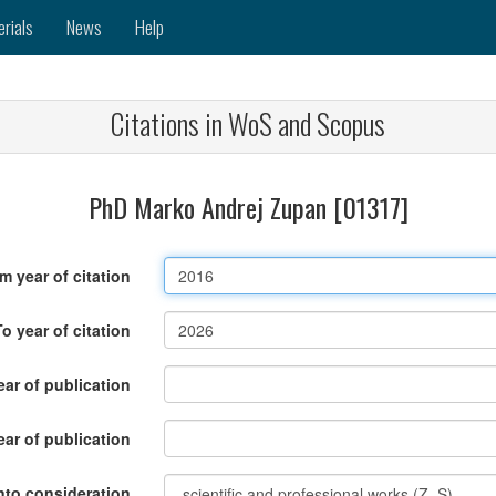
erials
News
Help
Citations in WoS and Scopus
PhD Marko Andrej Zupan [01317]
m year of citation
To year of citation
ar of publication
ear of publication
nto consideration