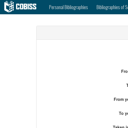
Personal Bibliographies
Bibliographies of S
Fro
From ye
To y
Taken i