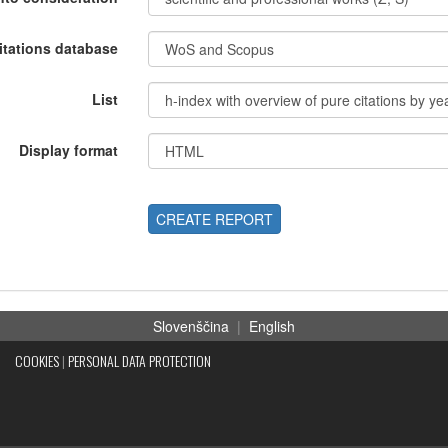
itations database
List
Display format
CREATE REPORT
Slovenščina
|
English
COOKIES
|
PERSONAL DATA PROTECTION