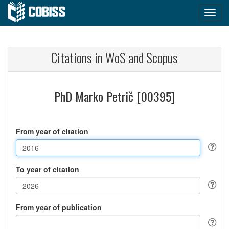
Citations in WoS and Scopus
PhD Marko Petrič [00395]
From year of citation
To year of citation
From year of publication