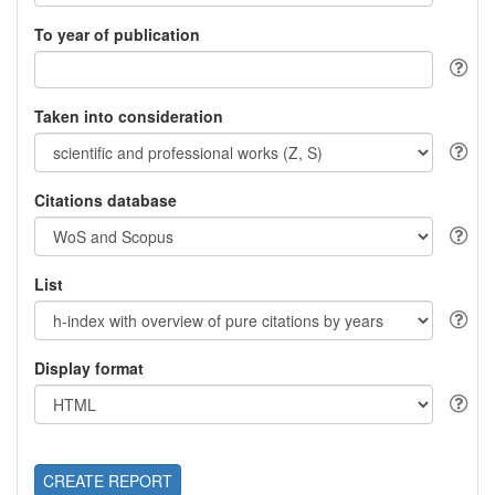
To year of publication
Taken into consideration
Citations database
List
Display format
CREATE REPORT