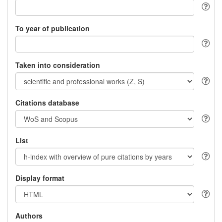
To year of publication
Taken into consideration
Citations database
List
Display format
Authors