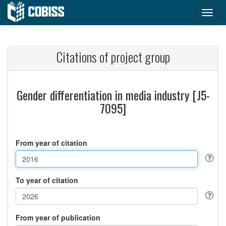
Citations of project group
Gender differentiation in media industry [J5-
7095]
From year of citation
To year of citation
From year of publication