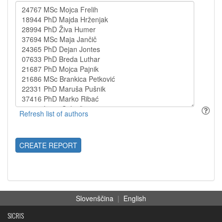
CREATE REPORT
Slovenščina
|
English
SICRIS