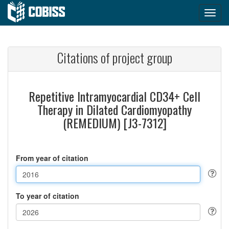
Citations of project group
Repetitive Intramyocardial CD34+ Cell
Therapy in Dilated Cardiomyopathy
(REMEDIUM) [J3-7312]
From year of citation
To year of citation