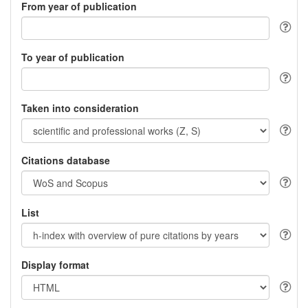
From year of publication
To year of publication
Taken into consideration
Citations database
List
Display format