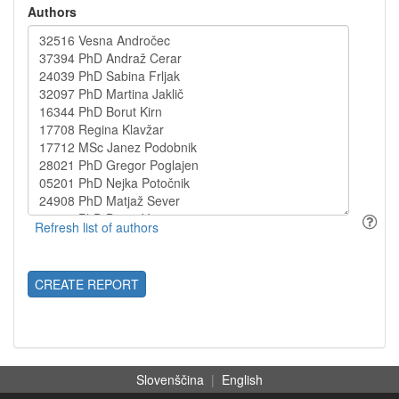
Authors
CREATE REPORT
Slovenščina
|
English