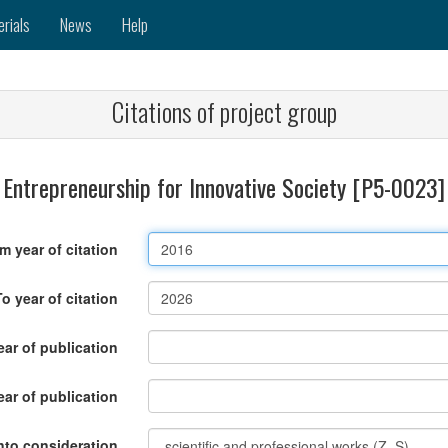
erials
News
Help
Citations of project group
Entrepreneurship for Innovative Society [P5-0023]
m year of citation
To year of citation
ar of publication
ear of publication
nto consideration