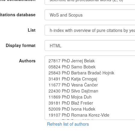
itations database
List
Display format
Authors