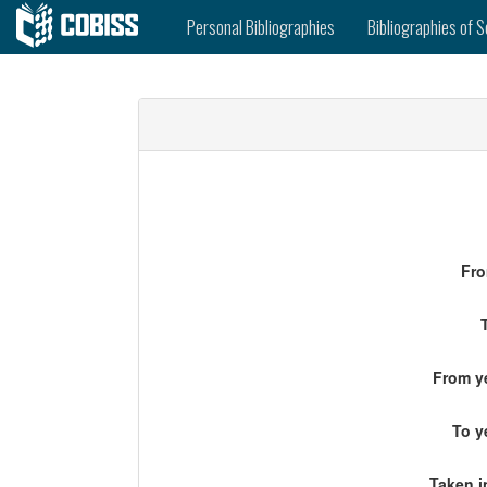
Personal Bibliographies
Bibliographies of S
Fro
From ye
To y
Taken i