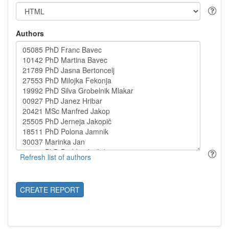
Authors
CREATE REPORT