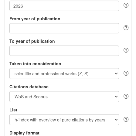
From year of publication
To year of publication
Taken into consideration
Citations database
List
Display format