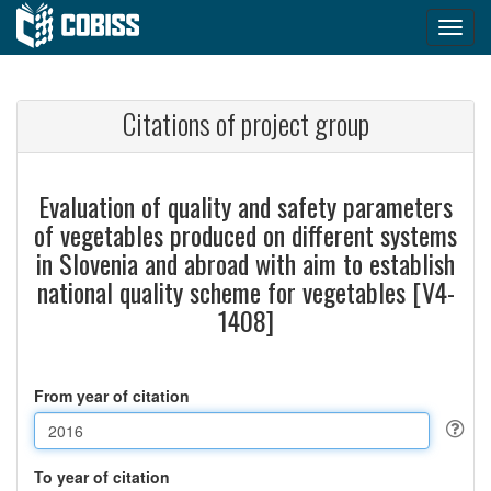
Citations of project group
Evaluation of quality and safety parameters
of vegetables produced on different systems
in Slovenia and abroad with aim to establish
national quality scheme for vegetables [V4-
1408]
From year of citation
To year of citation