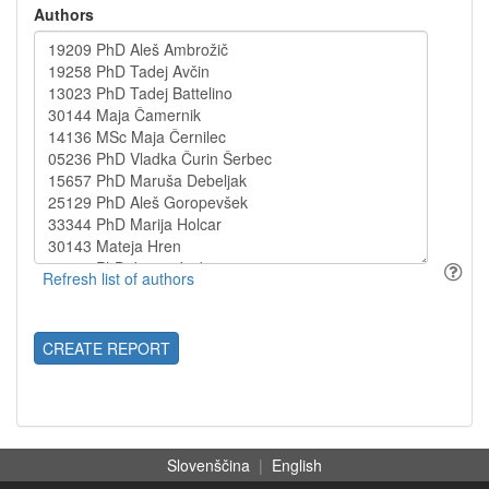
Authors
CREATE REPORT
Slovenščina
|
English