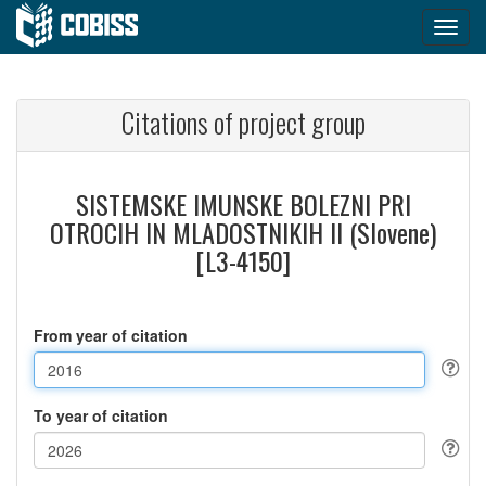
Citations of project group
SISTEMSKE IMUNSKE BOLEZNI PRI
OTROCIH IN MLADOSTNIKIH II (Slovene)
[L3-4150]
From year of citation
To year of citation