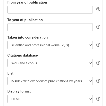
From year of publication
To year of publication
Taken into consideration
Citations database
List
Display format