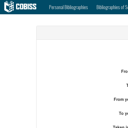
Personal Bibliographies
Bibliographies of S
Fro
From ye
To y
Taken i