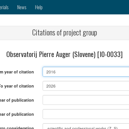
erials
News
Help
Citations of project group
Observatorij Pierre Auger (Slovene) [I0-0033]
m year of citation
To year of citation
ar of publication
ear of publication
nto consideration