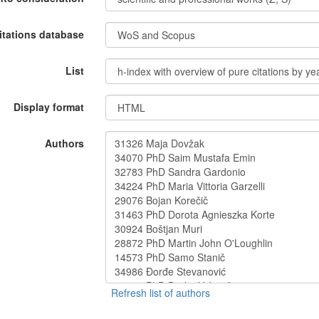
itations database
List
Display format
Authors