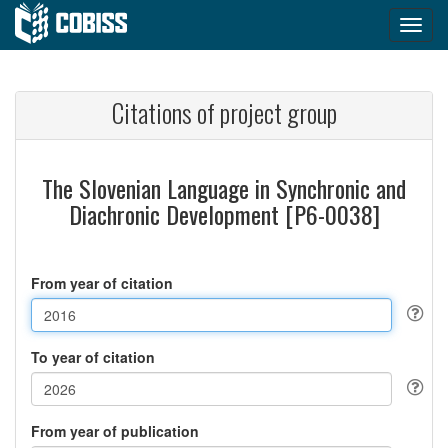
Citations of project group
The Slovenian Language in Synchronic and
Diachronic Development [P6-0038]
From year of citation
To year of citation
From year of publication