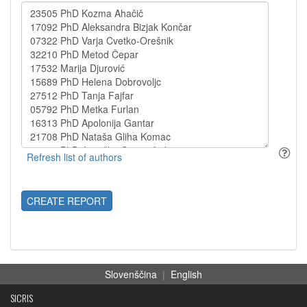
CREATE REPORT
Slovenščina
|
English
SICRIS