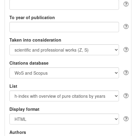
To year of publication
Taken into consideration
Citations database
List
Display format
Authors