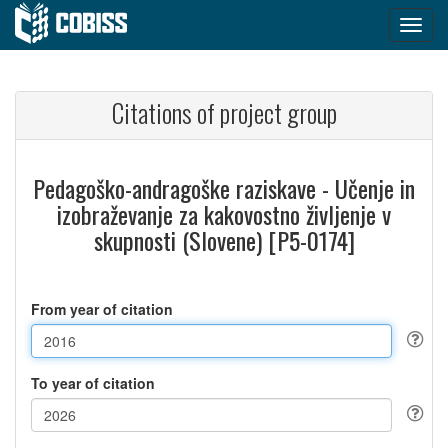
Citations of project group
Pedagoško-andragoške raziskave - Učenje in
izobraževanje za kakovostno življenje v
skupnosti (Slovene) [P5-0174]
From year of citation
To year of citation