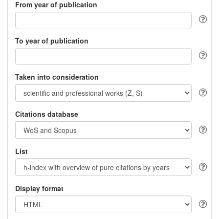
From year of publication
To year of publication
Taken into consideration
Citations database
List
Display format