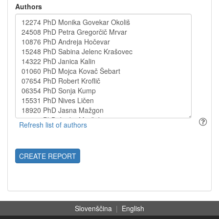
Authors
CREATE REPORT
Slovenščina
|
English