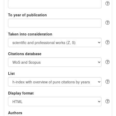
To year of publication
Taken into consideration
Citations database
List
Display format
Authors