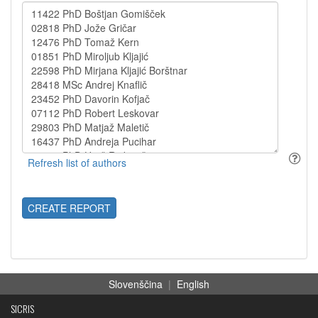
CREATE REPORT
Slovenščina
|
English
SICRIS