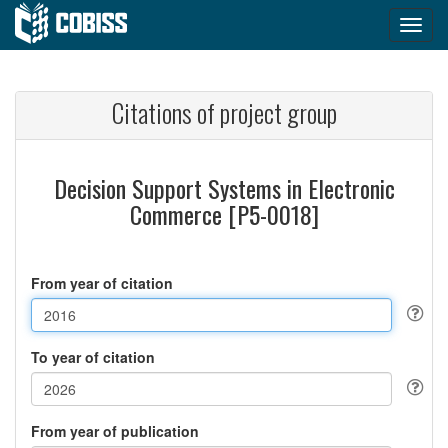
Citations of project group
Decision Support Systems in Electronic
Commerce [P5-0018]
From year of citation
To year of citation
From year of publication