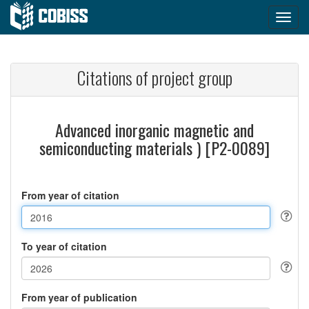
Citations of project group
Advanced inorganic magnetic and
semiconducting materials ) [P2-0089]
From year of citation
To year of citation
From year of publication