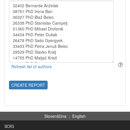
CREATE REPORT
Slovenščina
|
English
SICRIS