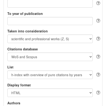
To year of publication
Taken into consideration
Citations database
List
Display format
Authors