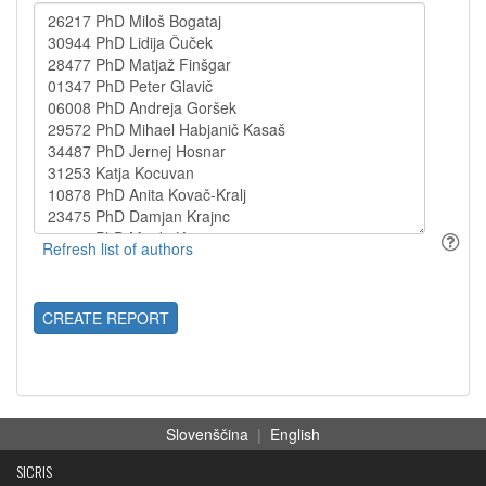
CREATE REPORT
Slovenščina
|
English
SICRIS