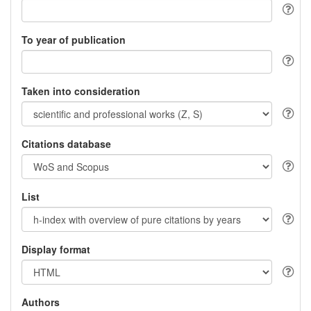
To year of publication
Taken into consideration
Citations database
List
Display format
Authors