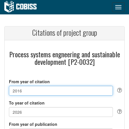
Citations of project group
Process systems engneering and sustainable
development [P2-0032]
From year of citation
To year of citation
From year of publication