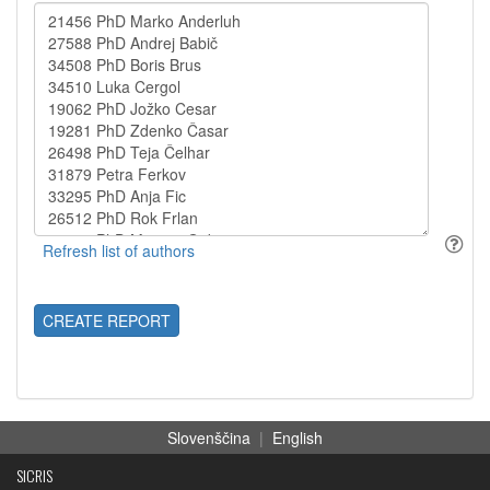
CREATE REPORT
Slovenščina
|
English
SICRIS