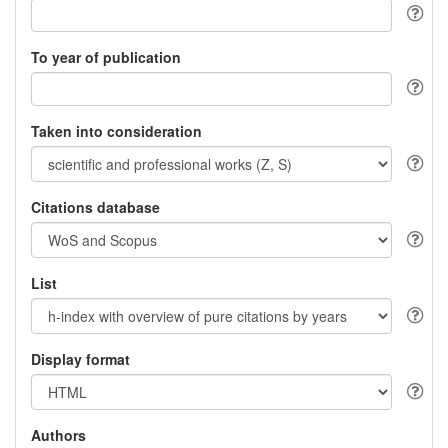
To year of publication
Taken into consideration
Citations database
List
Display format
Authors