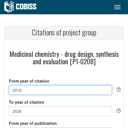
Citations of project group
Medicinal chemistry - drug design, synthesis
and evaluation [P1-0208]
From year of citation
To year of citation
From year of publication