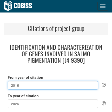
Citations of project group
IDENTIFICATION AND CHARACTERIZATION
OF GENES INVOLVED IN SALMO
PIGMENTATION [J4-9390]
From year of citation
To year of citation