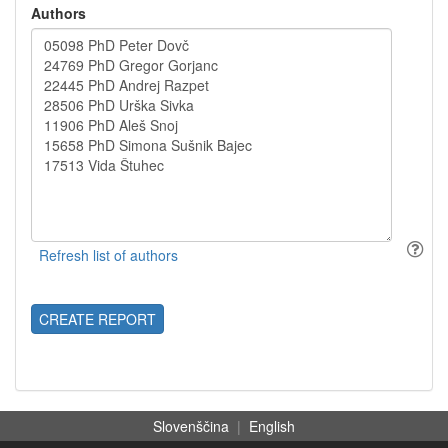
Authors
CREATE REPORT
Slovenščina
|
English