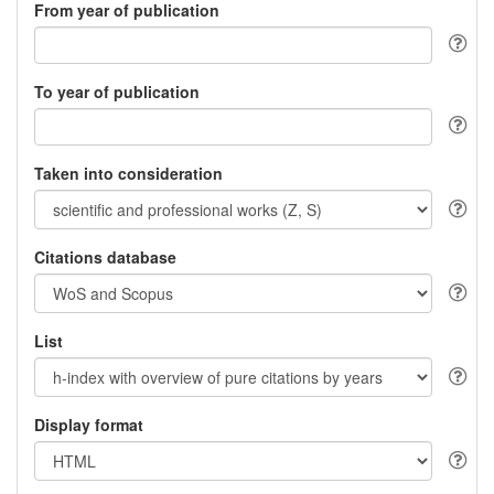
From year of publication
To year of publication
Taken into consideration
Citations database
List
Display format