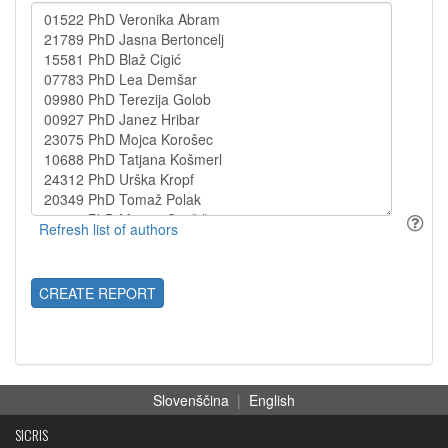
CREATE REPORT
Slovenščina
|
English
SICRIS