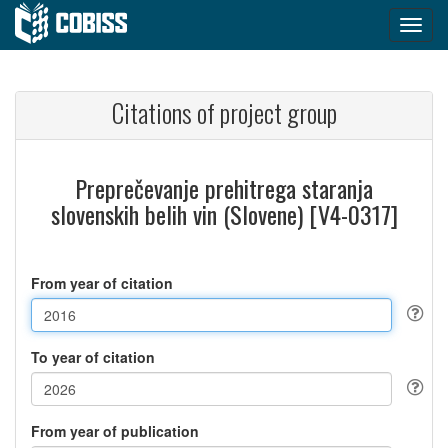
Citations of project group
Preprečevanje prehitrega staranja
slovenskih belih vin (Slovene) [V4-0317]
From year of citation
To year of citation
From year of publication