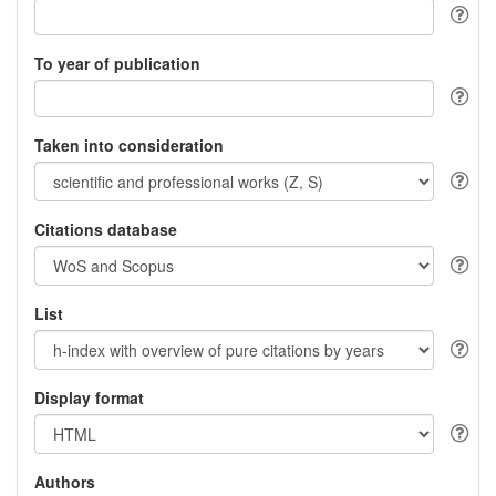
To year of publication
Taken into consideration
Citations database
List
Display format
Authors