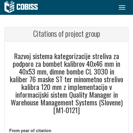
Citations of project group
Razvoj sistema kategorizacije streliva za
podporo za bombet kalibrov 40x46 mm in
40x53 mm, dimne bombe CL 3030 in
kaliber 76 maske ST ter minometno strelivo
kalibra 120 mm z implementacijo v
informacijski sistem Quality Manager in
Warehouse Management Systems (Slovene)
[M1-0121]
From year of citation