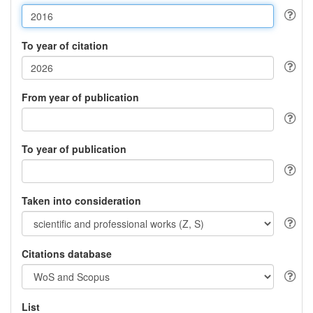
To year of citation
From year of publication
To year of publication
Taken into consideration
Citations database
List