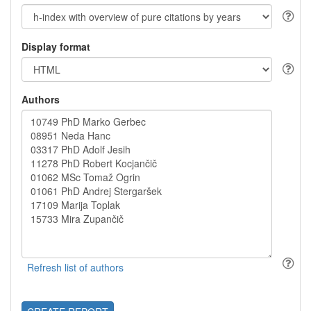
Display format
Authors