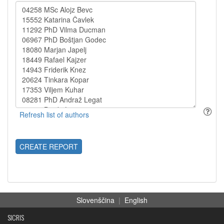
CREATE REPORT
Slovenščina
|
English
SICRIS