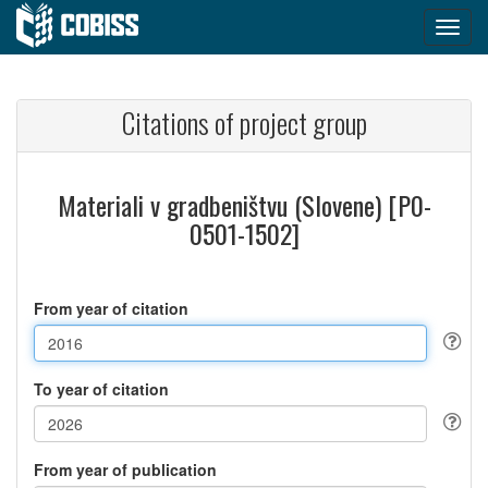
Citations of project group
Materiali v gradbeništvu (Slovene) [P0-
0501-1502]
From year of citation
To year of citation
From year of publication