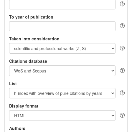
To year of publication
Taken into consideration
Citations database
List
Display format
Authors