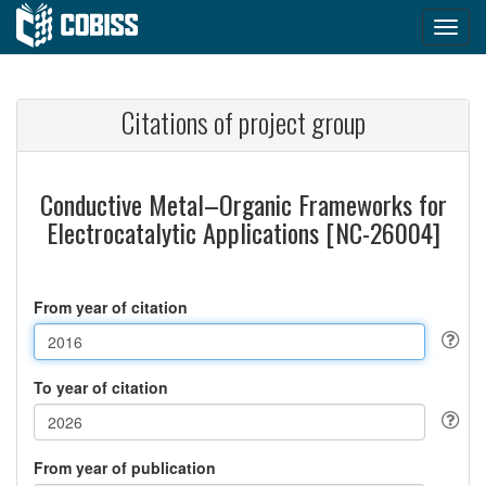
Citations of project group
Conductive Metal–Organic Frameworks for
Electrocatalytic Applications [NC-26004]
From year of citation
To year of citation
From year of publication