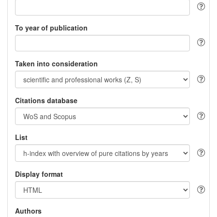
To year of publication
Taken into consideration
Citations database
List
Display format
Authors