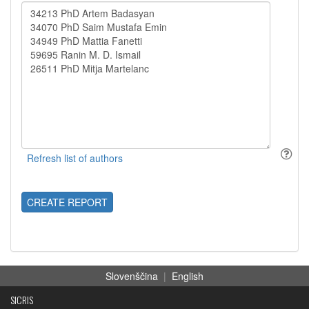
CREATE REPORT
Slovenščina
|
English
SICRIS