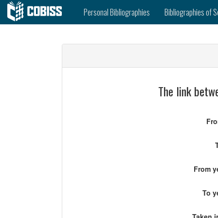
Personal Bibliographies
Bibliographies of S
The link betwe
Fro
From ye
To y
Taken i