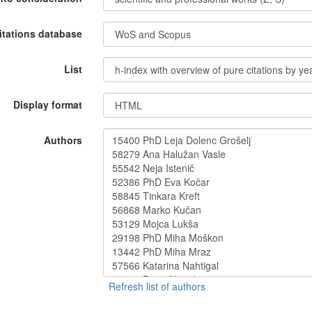
itations database
List
Display format
Authors