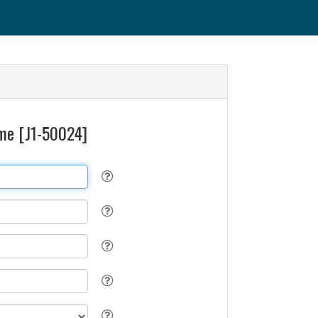
time [J1-50024]