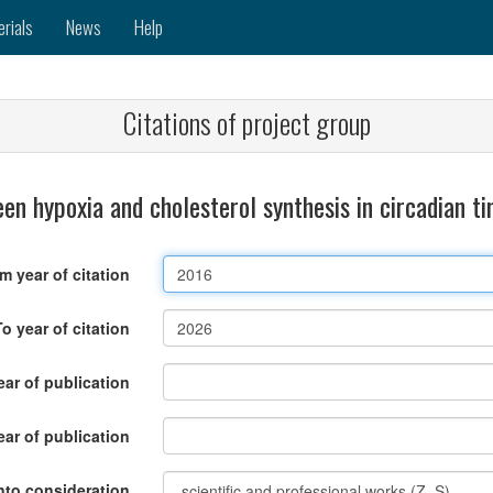
erials
News
Help
Citations of project group
en hypoxia and cholesterol synthesis in circadian 
m year of citation
To year of citation
ar of publication
ear of publication
nto consideration