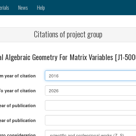
erials
News
Help
Citations of project group
l Algebraic Geometry For Matrix Variables [J1-50
m year of citation
To year of citation
ar of publication
ear of publication
nto consideration