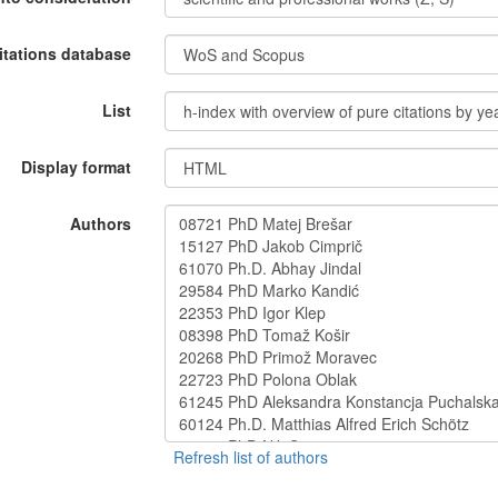
itations database
List
Display format
Authors