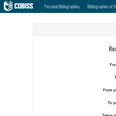
Personal Bibliographies
Bibliographies of S
Rea
Fro
From ye
To y
Taken i