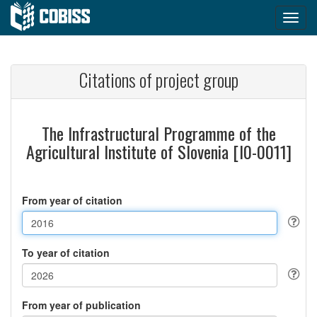
Citations of project group
The Infrastructural Programme of the
Agricultural Institute of Slovenia [I0-0011]
From year of citation
To year of citation
From year of publication