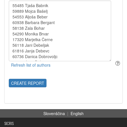
CREATE REPORT
Slovenščina
|
English
SICRIS