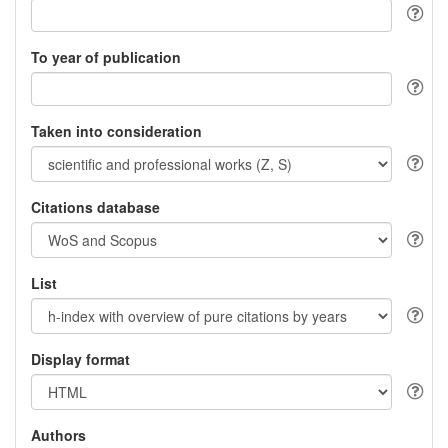
To year of publication
Taken into consideration
Citations database
List
Display format
Authors