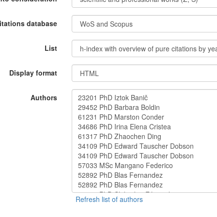
itations database
List
Display format
Authors