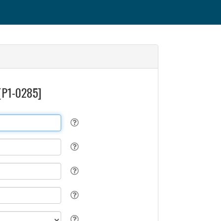
 [P1-0285]