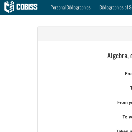
Personal Bibliographies
Bibliographies of S
Algebra, 
Fro
From ye
To y
Taken i