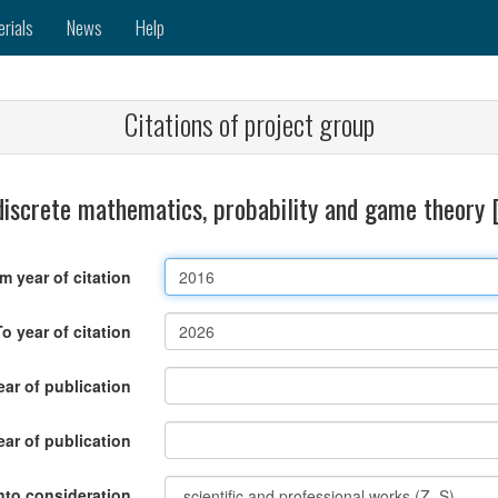
erials
News
Help
Citations of project group
discrete mathematics, probability and game theory
m year of citation
To year of citation
ar of publication
ear of publication
nto consideration