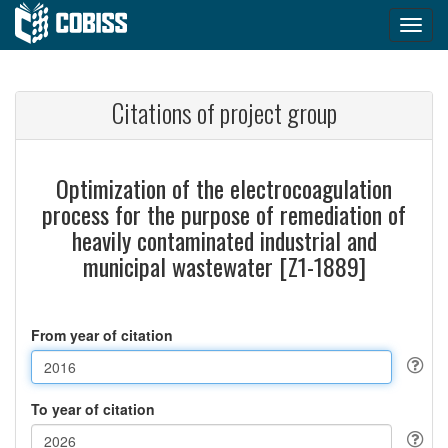
Citations of project group
Optimization of the electrocoagulation
process for the purpose of remediation of
heavily contaminated industrial and
municipal wastewater [Z1-1889]
From year of citation
To year of citation