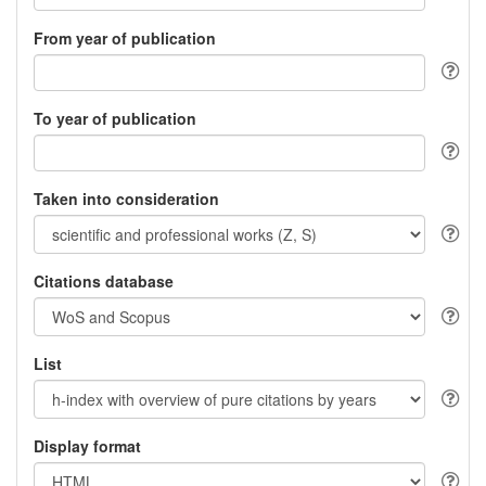
From year of publication
To year of publication
Taken into consideration
Citations database
List
Display format