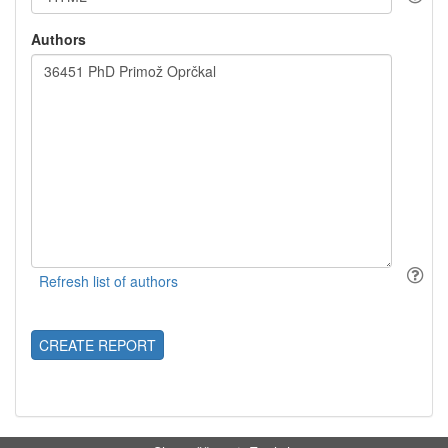
Authors
CREATE REPORT