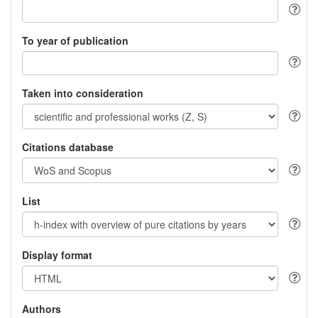
To year of publication
Taken into consideration
Citations database
List
Display format
Authors