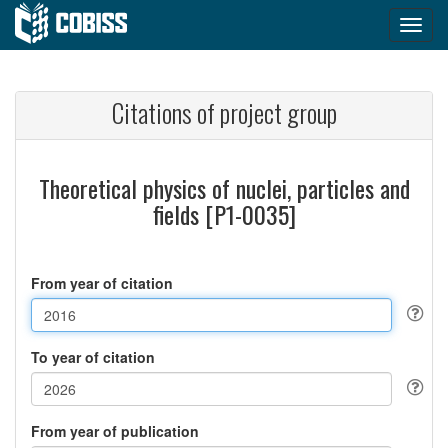
Citations of project group
Theoretical physics of nuclei, particles and
fields [P1-0035]
From year of citation
To year of citation
From year of publication