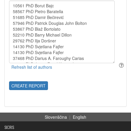
CREATE REPORT
Slovenščina
|
English
SICRIS