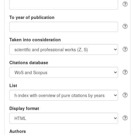
To year of publication
Taken into consideration
Citations database
List
Display format
Authors