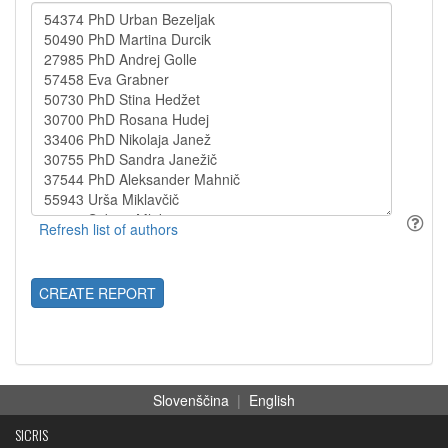
CREATE REPORT
Slovenščina
|
English
SICRIS