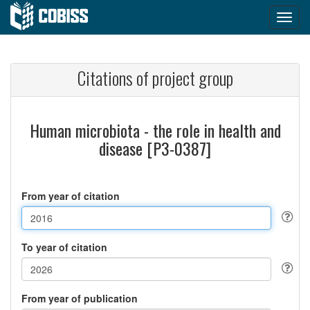
Citations of project group
Human microbiota - the role in health and
disease [P3-0387]
From year of citation
To year of citation
From year of publication