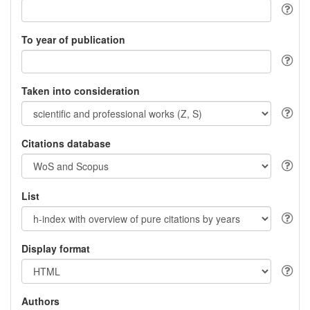
To year of publication
Taken into consideration
Citations database
List
Display format
Authors