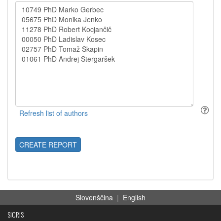
CREATE REPORT
Slovenščina
|
English
SICRIS