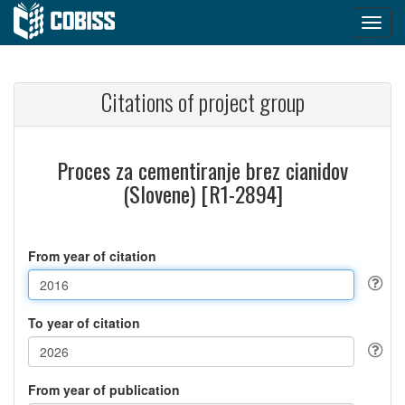
Citations of project group
Proces za cementiranje brez cianidov
(Slovene) [R1-2894]
From year of citation
To year of citation
From year of publication