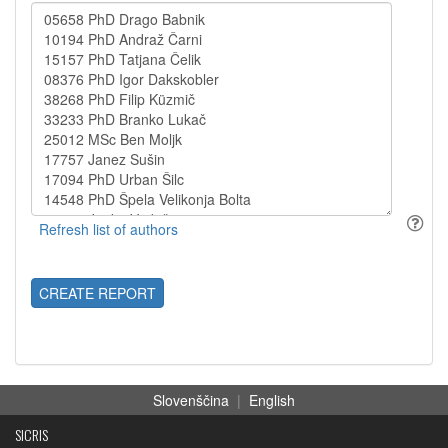
CREATE REPORT
Slovenščina
|
English
SICRIS