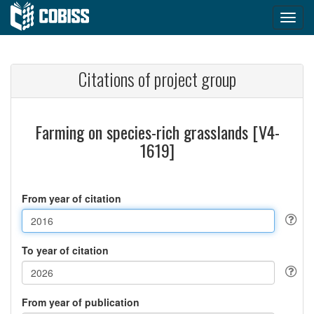
Citations of project group
Farming on species-rich grasslands [V4-
1619]
From year of citation
To year of citation
From year of publication