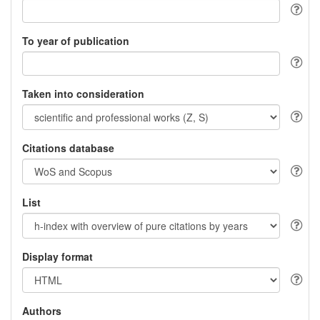
To year of publication
Taken into consideration
Citations database
List
Display format
Authors