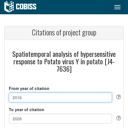
Citations of project group
Spatiotemporal analysis of hypersensitive
response to Potato virus Y in potato [J4-
7636]
From year of citation
To year of citation