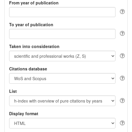
From year of publication
To year of publication
Taken into consideration
Citations database
List
Display format