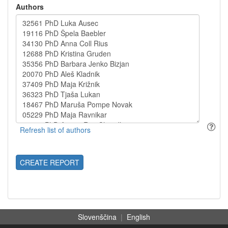
Authors
CREATE REPORT
Slovenščina
|
English