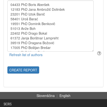
CREATE REPORT
Slovenščina
|
English
SICRIS