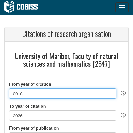
Citations of research organisation
University of Maribor, Faculty of natural
sciences and mathematics [2547]
From year of citation
To year of citation
From year of publication