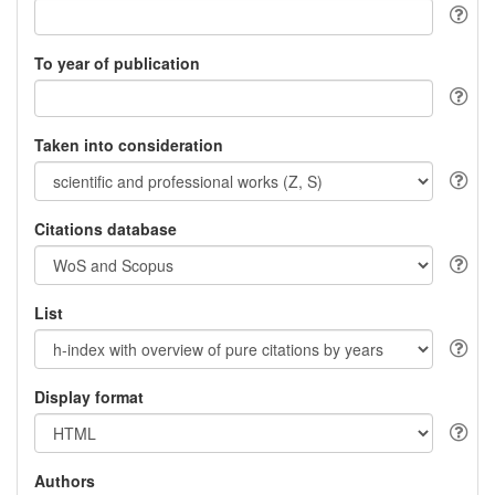
To year of publication
Taken into consideration
Citations database
List
Display format
Authors