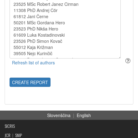
CREATE REPORT
Slovenščina
|
English
SICRIS
JCR
|
SNIP