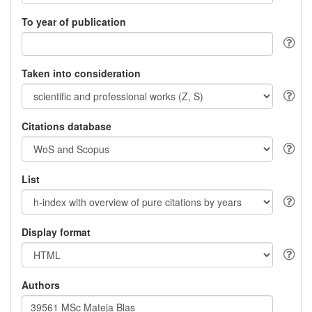
To year of publication
Taken into consideration
Citations database
List
Display format
Authors