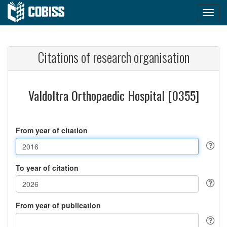
Citations of research organisation
Valdoltra Orthopaedic Hospital [0355]
From year of citation
To year of citation
From year of publication