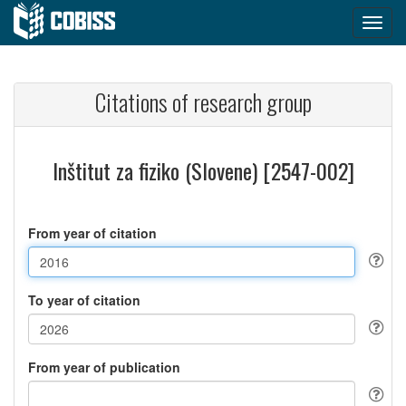
Citations of research group
Inštitut za fiziko (Slovene) [2547-002]
From year of citation
To year of citation
From year of publication