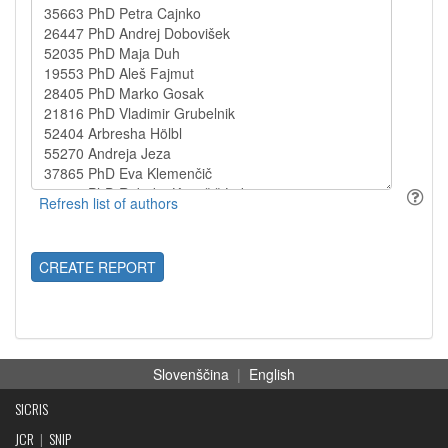
CREATE REPORT
Slovenščina
|
English
SICRIS
JCR
|
SNIP