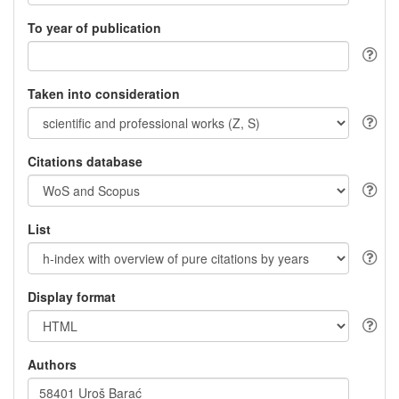
To year of publication
Taken into consideration
Citations database
List
Display format
Authors