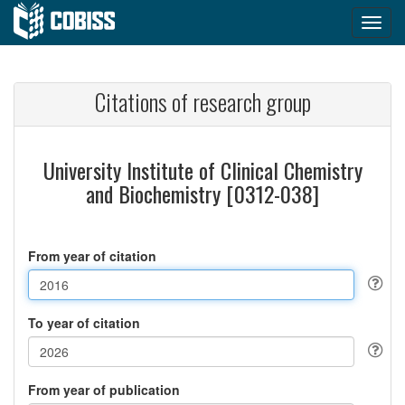
Citations of research group
University Institute of Clinical Chemistry
and Biochemistry [0312-038]
From year of citation
To year of citation
From year of publication