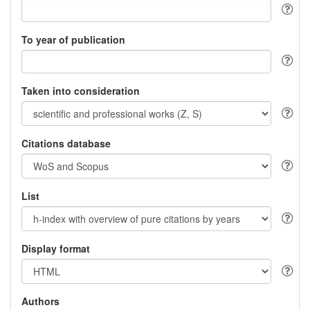
To year of publication
Taken into consideration
Citations database
List
Display format
Authors