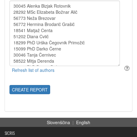
CREATE REPORT
Slovenščina
|
English
SICRIS