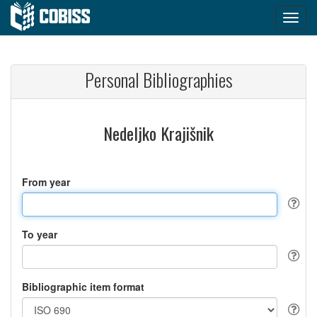
Personal Bibliographies
Nedeljko Krajišnik
From year
To year
Bibliographic item format