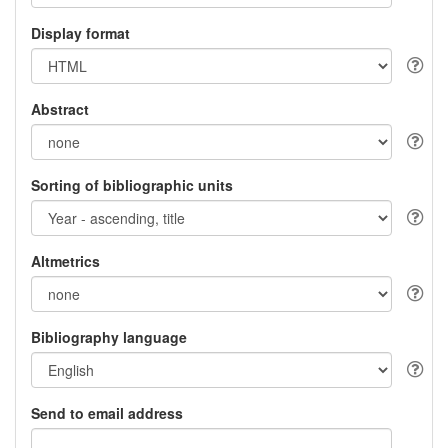
Display format
Abstract
Sorting of bibliographic units
Altmetrics
Bibliography language
Send to email address