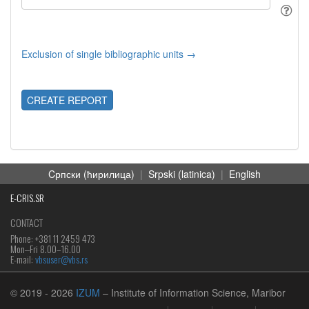
Exclusion of single bibliographic units →
CREATE REPORT
Cрпски (ћирилица)
|
Srpski (latinica)
|
English
E-CRIS.SR
CONTACT
Phone: +381 11 2459 473
Mon‒Fri 8.00–16.00
E-mail:
vbsuser@vbs.rs
© 2019
- 2026
IZUM
– Institute of Information Science, Maribor